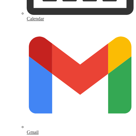
Calendar
Gmail