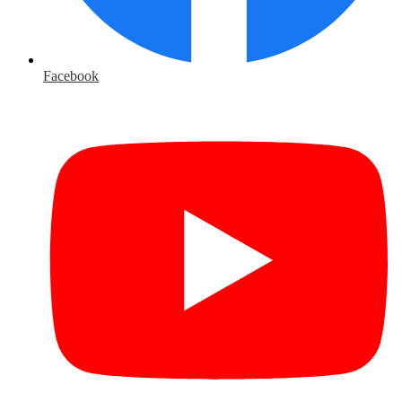
Facebook