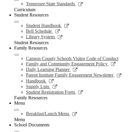
new
Link
Tennessee State Standards
window
opens
Curriculum
in
Student Resources
a
new
Link
Student Handbook
window
opens
Link
Bell Schedule
in
opens
Link
Library System
a
in
opens
Student Resources
new
a
in
Family Resources
window
new
a
window
new
Cannon County Schools Visitor Code of Conduct
window
Link
Family and Community Engagement Policy
opens
Link
Daily Learning Planner
in
opens
Link
Parent Institute Family Engagement Newsletter
a
in
open
Link
Handbook
new
a
in
opens
Link
Supply Lists
window
new
a
in
opens
Link
Student Registration Form
window
new
a
in
opens
Family Resources
wind
new
a
in
Menu
window
new
a
window
new
Link
Breakfast/Lunch Menu
window
opens
Menu
in
School Documents
a