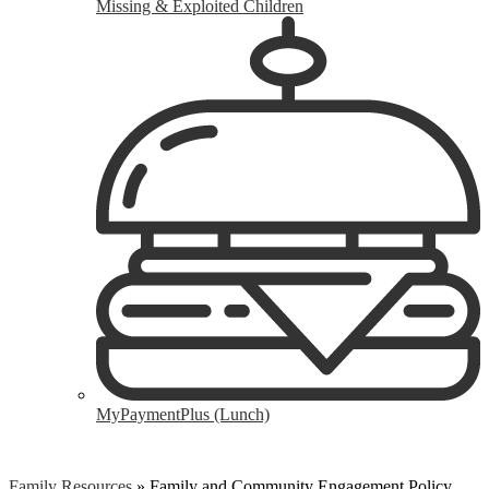
Missing & Exploited Children
MyPaymentPlus (Lunch)
Family Resources
»
Family and Community Engagement Policy