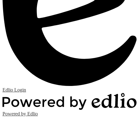
Edlio
Login
Powered by Edlio