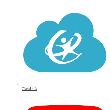
ClassLink