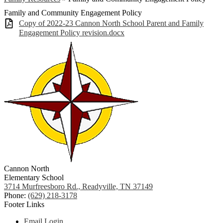
Family and Community Engagement Policy
Copy of 2022-23 Cannon North School Parent and Family
Engagement Policy revision.docx
Cannon North
Elementary School
3714 Murfreesboro Rd., Readyville, TN 37149
Phone:
(629) 218-3178
Footer Links
Email Login