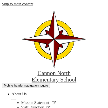
Skip to main content
Cannon North
Elementary School
Mobile header navigation toggle
About Us
Link
Mission Statement
opens
Link
Staff Directory