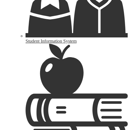
Student Information System