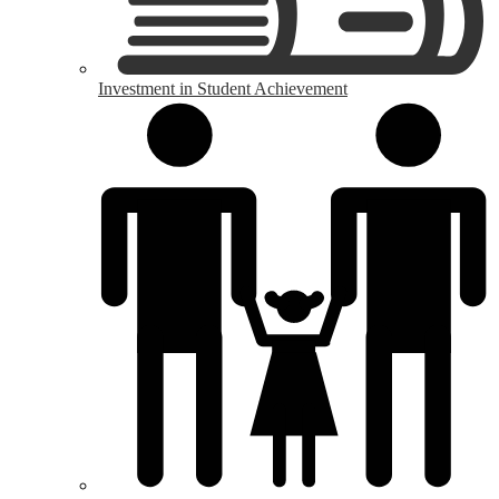
Investment in Student Achievement