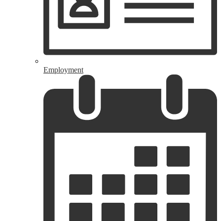
Employment