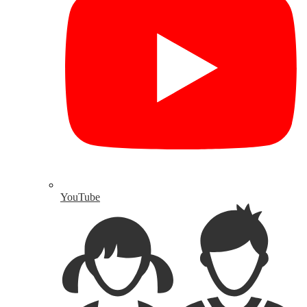
YouTube