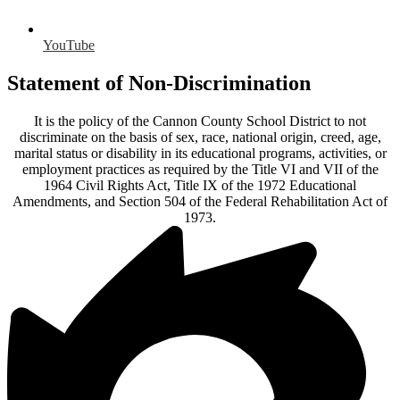
YouTube
Statement of Non-Discrimination
It is the policy of the Cannon County School District to not
discriminate on the basis of sex, race, national origin, creed, age,
marital status or disability in its educational programs, activities, or
employment practices as required by the Title VI and VII of the
1964 Civil Rights Act, Title IX of the 1972 Educational
Amendments, and Section 504 of the Federal Rehabilitation Act of
1973.