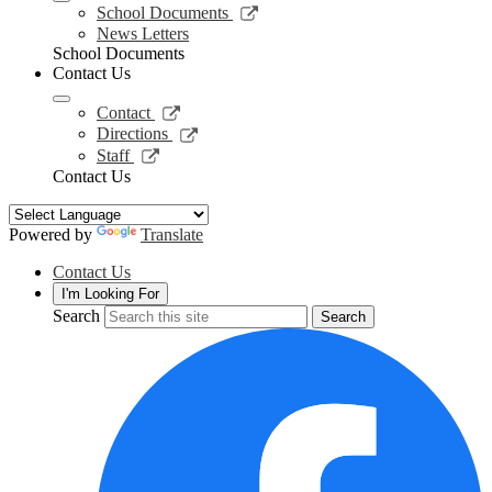
new
Link
School Documents
window
opens
News Letters
in
School Documents
a
Contact Us
new
window
Link
Contact
opens
Link
Directions
in
opens
Link
Staff
a
in
opens
Contact Us
new
a
in
window
new
a
window
new
Powered by
Translate
window
Contact Us
I'm Looking For
Search
Search