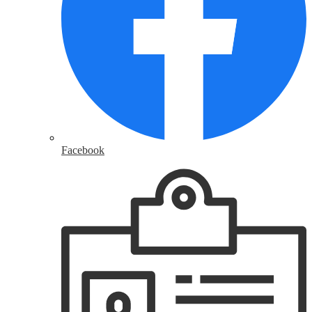
Facebook