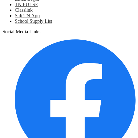
TN PULSE
Classlink
SafeTN App
School Supply List
Social Media Links